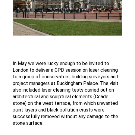
In May we were lucky enough to be invited to
VIEW
London to deliver a CPD session on laser cleaning
OUR
to a group of conservators, building surveyors and
TWITTER
project managers at Buckingham Palace. The visit
ACCOUNT
also included laser cleaning tests carried out on
architectural and sculptural elements (Coade
stone) on the west terrace, from which unwanted
paint layers and black pollution crusts were
successfully removed without any damage to the
stone surface.