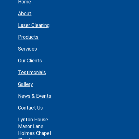
Home
About
Laser Cleaning
Products
Services
Our Clients
Testimonials
Gallery
News & Events
Contact Us
Lynton House
Manor Lane
Holmes Chapel