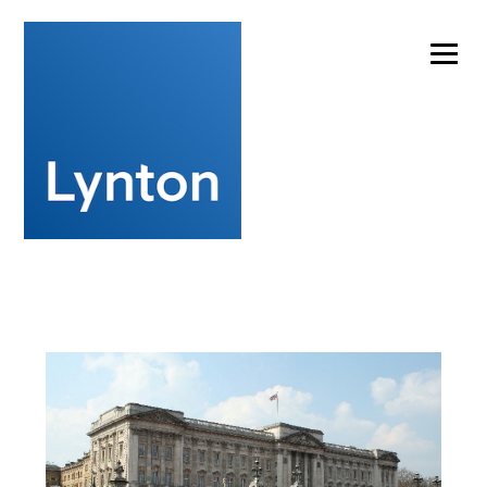
Experts in laser cleaning technology for artwork
conservation
info@lynton.co.uk
+44 (0)1477 536977