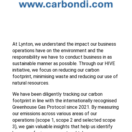
At Lynton, we understand the impact our business
operations have on the environment and the
responsibility we have to conduct business in as
sustainable manner as possible. Through our HIVE
initiative, we focus on reducing our carbon
footprint, minimising waste and reducing our use of
natural resources.
We have been diligently tracking our carbon
footprint in line with the internationally recognised
Greenhouse Gas Protocol since 2021. By measuring
our emissions across various areas of our
operations (scope 1, scope 2 and selected scope
3), we gain valuable insights that help us identify