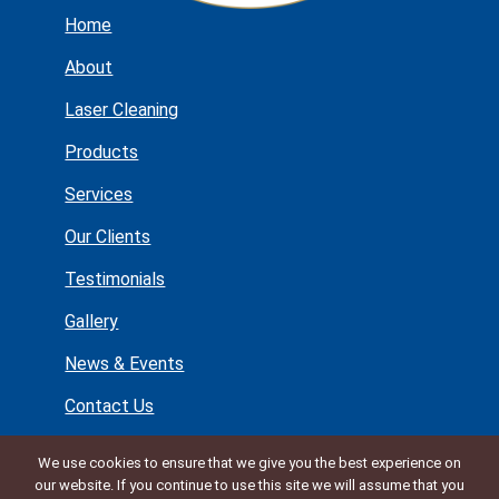
Home
About
Laser Cleaning
Products
Services
Our Clients
Testimonials
Gallery
News & Events
Contact Us
Lynton House
We use cookies to ensure that we give you the best experience on
Manor Lane
our website. If you continue to use this site we will assume that you
Holmes Chapel