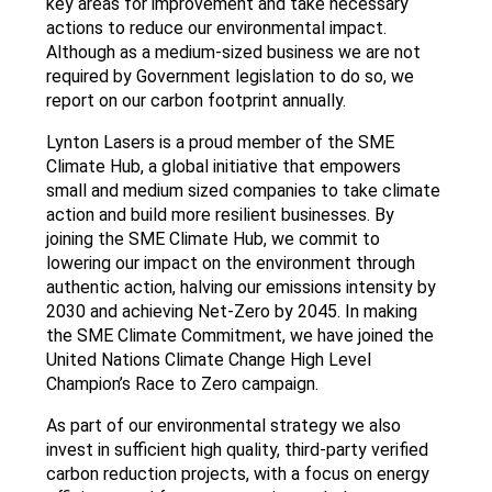
key areas for improvement and take necessary
actions to reduce our environmental impact.
Although as a medium-sized business we are not
required by Government legislation to do so, we
report on our carbon footprint annually.
Lynton Lasers is a proud member of the SME
Climate Hub, a global initiative that empowers
small and medium sized companies to take climate
action and build more resilient businesses. By
joining the SME Climate Hub, we commit to
lowering our impact on the environment through
authentic action, halving our emissions intensity by
2030 and achieving Net-Zero by 2045. In making
the SME Climate Commitment, we have joined the
United Nations Climate Change High Level
Champion’s Race to Zero campaign.
As part of our environmental strategy we also
invest in sufficient high quality, third-party verified
carbon reduction projects, with a focus on energy