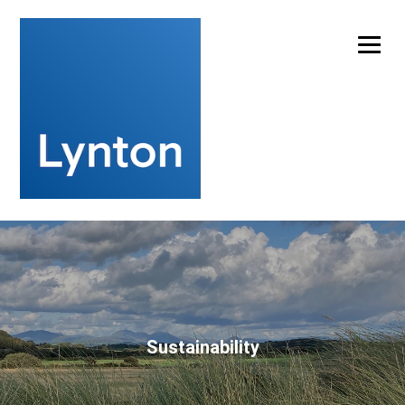
Experts in laser cleaning technology for artwork
conservation
info@lynton.co.uk
+44 (0)1477 536977
Sustainability