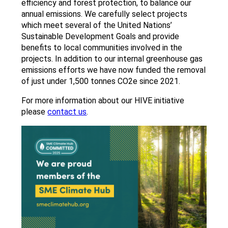
efficiency and forest protection, to balance our
annual emissions. We carefully select projects
which meet several of the United Nations’
Sustainable Development Goals and provide
benefits to local communities involved in the
projects. In addition to our internal greenhouse gas
emissions efforts we have now funded the removal
of just under 1,500 tonnes CO2e since 2021.
For more information about our HIVE initiative
please
contact us
.