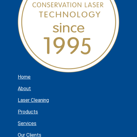
Home
About
Laser Cleaning
Products
Services
Our Clients