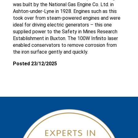
was built by the National Gas Engine Co. Ltd. in
Ashton-under-Lyne in 1928. Engines such as this
took over from steam-powered engines and were
ideal for driving electric generators – this one
supplied power to the Safety in Mines Research
Establishment in Buxton. The 100W Infinito laser
enabled conservators to remove corrosion from
the iron surface gently and quickly.
Posted 23/12/2025