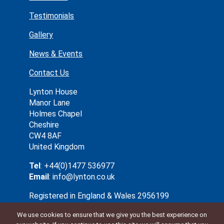
Testimonials
Gallery
News & Events
Contact Us
Lynton House
Manor Lane
Holmes Chapel
Cheshire
CW4 8AF
United Kingdom
Tel
: +44(0)1477 536977
Email
: info@lynton.co.uk
Registered in England & Wales 2956199
We use cookies to ensure that we give you the best experience on