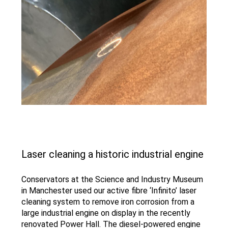
Laser cleaning a historic industrial engine
Conservators at the Science and Industry Museum
in Manchester used our active fibre ‘Infinito’ laser
cleaning system to remove iron corrosion from a
large industrial engine on display in the recently
renovated Power Hall. The diesel-powered engine