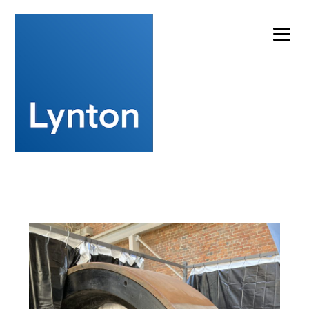
Experts in laser cleaning technology for artwork
conservation
info@lynton.co.uk
+44 (0)1477 536977