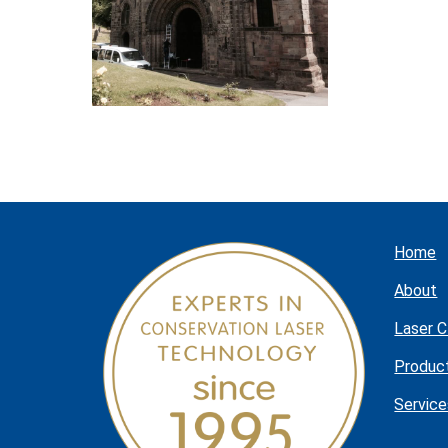
Home
About
Laser C
Produc
Service