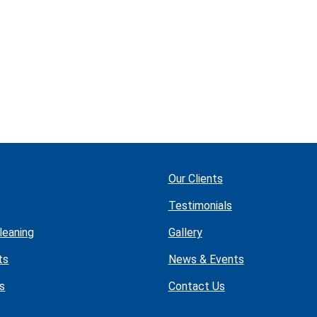
Our Clients
Testimonials
leaning
Gallery
ts
News & Events
s
Contact Us