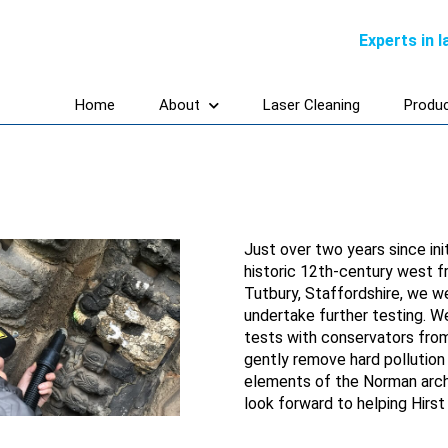
Experts in 
Home
About
Laser Cleaning
Produ
Just over two years since ini
historic 12th-century west fr
Tutbury, Staffordshire, we w
undertake further testing. W
tests with conservators fro
gently remove hard pollution
elements of the Norman arch
look forward to helping Hirs