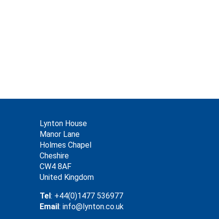
Lynton House
Manor Lane
Holmes Chapel
Cheshire
CW4 8AF
United Kingdom
Tel
: +44(0)1477 536977
Email
: info@lynton.co.uk