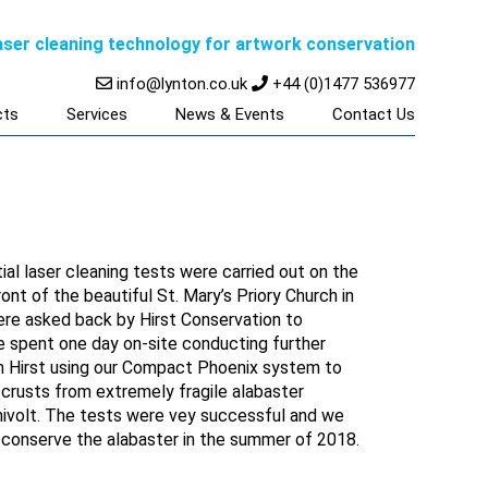
laser cleaning technology for artwork conservation
info@lynton.co.uk
+44 (0)1477 536977
cts
Services
News & Events
Contact Us
tial laser cleaning tests were carried out on the
ont of the beautiful St. Mary’s Priory Church in
ere asked back by Hirst Conservation to
e spent one day on-site conducting further
m Hirst using our Compact Phoenix system to
 crusts from extremely fragile alabaster
ivolt. The tests were vey successful and we
t conserve the alabaster in the summer of 2018.