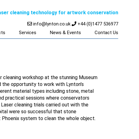
laser cleaning technology for artwork conservation
info@lynton.co.uk
+44 (0)1477 536977
cts
Services
News & Events
Contact Us
aser cleaning workshop at the stunning Museum
 the opportunity to work with Lynton’s
erent material types including stone, metal
nd practical sessions where conservators
Laser cleaning trials carried out with the
ital were so successful that stone
Phoenix system to clean the whole object.