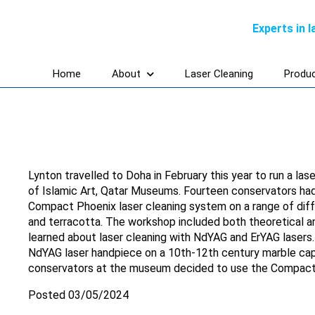
Experts in 
Home
About
Laser Cleaning
Produ
Lynton travelled to Doha in February this year to run a l
of Islamic Art, Qatar Museums. Fourteen conservators had
Compact Phoenix laser cleaning system on a range of diff
and terracotta. The workshop included both theoretical a
learned about laser cleaning with NdYAG and ErYAG lasers. 
NdYAG laser handpiece on a 10th-12th century marble cap
conservators at the museum decided to use the Compact 
Posted 03/05/2024